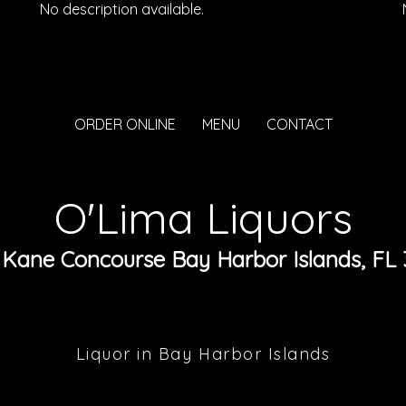
No description available.
ORDER ONLINE
MENU
CONTACT
O'Lima Liquors
 Kane Concourse Bay Harbor Islands, FL 
Liquor in Bay Harbor Islands