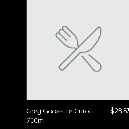
Grey Goose Le Citron
$28.8
750m