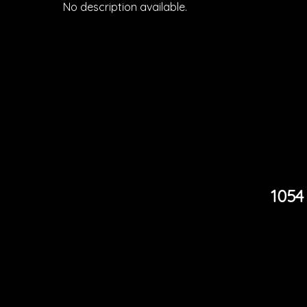
No description available.
1054