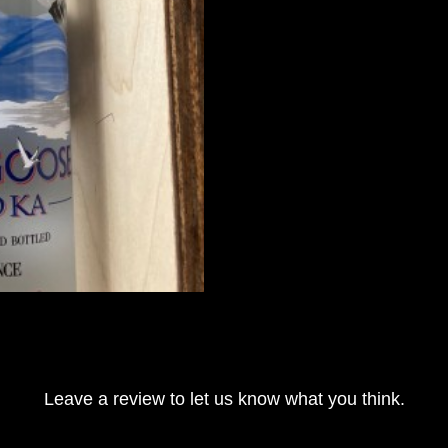
Leave a review to let us know what you think.