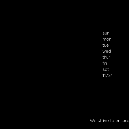
sun
mon
tue
wed
thur
fri
sat
11/24
We strive to ensure 