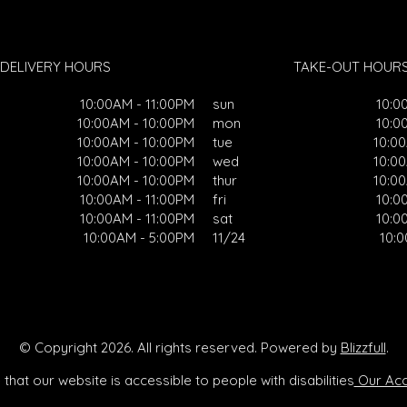
DELIVERY HOURS
TAKE-OUT HOUR
10:00AM - 11:00PM
sun
10:0
10:00AM - 10:00PM
mon
10:0
10:00AM - 10:00PM
tue
10:0
10:00AM - 10:00PM
wed
10:0
10:00AM - 10:00PM
thur
10:0
10:00AM - 11:00PM
fri
10:0
10:00AM - 11:00PM
sat
10:0
10:00AM - 5:00PM
11/24
10:
© Copyright 2026. All rights reserved. Powered by
Blizzfull
.
that our website is accessible to people with disabilities
Our Acce