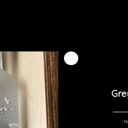
Gre
No