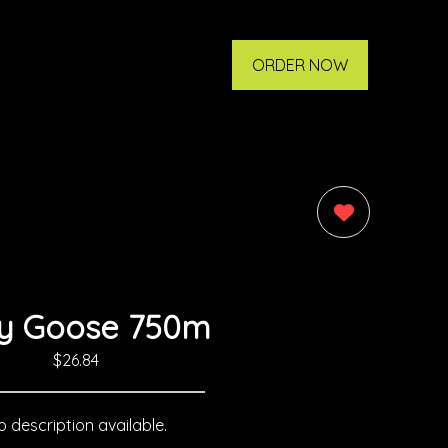
ORDER NOW
0
y Goose 750m
$26.84
 description available.