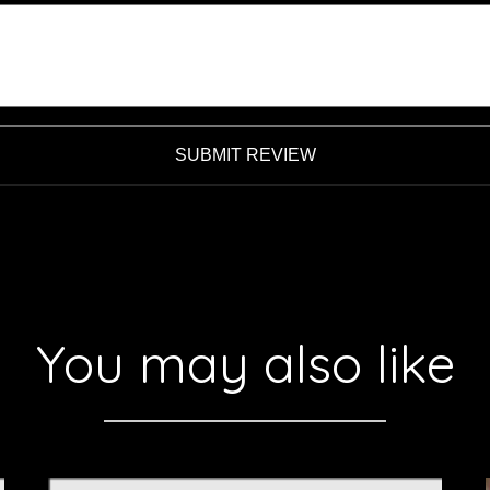
SUBMIT REVIEW
You may also like