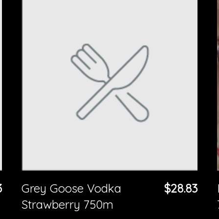
3
Grey Goose Vodka
$28.83
Strawberry 750m