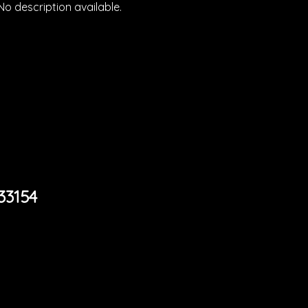
No description available.
33154