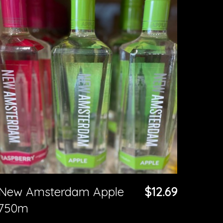
New Amsterdam Apple
$12.69
750m