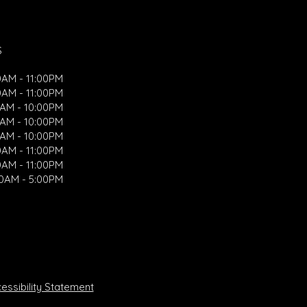
S
0AM - 11:00PM
0AM - 11:00PM
0AM - 10:00PM
0AM - 10:00PM
0AM - 10:00PM
0AM - 11:00PM
0AM - 11:00PM
00AM - 5:00PM
ssibility Statement