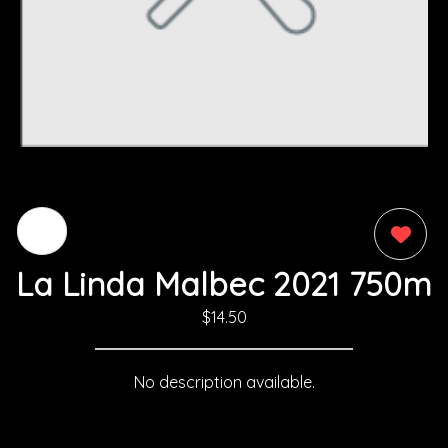
0
La Linda Malbec 2021 750m
$14.50
No description available.