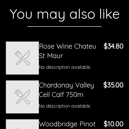
You may also like
Rose Wine Chateu
$34.80
St Maur
No description available.
Chardonay Valley
$35.00
Cell Calf 750m
No description available.
Woodbridge Pinot
$10.00