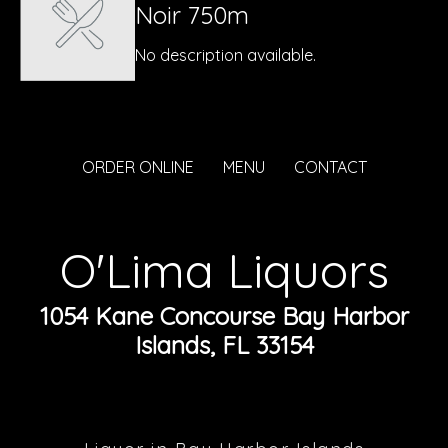
Noir 750m
No description available.
ORDER ONLINE
MENU
CONTACT
O'Lima Liquors
1054 Kane Concourse Bay Harbor
Islands, FL 33154