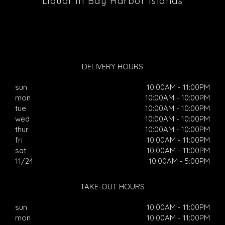
Liquor in Bay Harbor Islands
DELIVERY HOURS
sun
10:00AM - 11:00PM
mon
10:00AM - 10:00PM
tue
10:00AM - 10:00PM
wed
10:00AM - 10:00PM
thur
10:00AM - 10:00PM
fri
10:00AM - 11:00PM
sat
10:00AM - 11:00PM
11/24
10:00AM - 5:00PM
TAKE-OUT HOURS
sun
10:00AM - 11:00PM
mon
10:00AM - 11:00PM