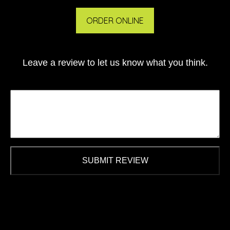
ORDER ONLINE
Leave a review to let us know what you think.
SUBMIT REVIEW