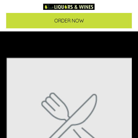
ORDER NOW