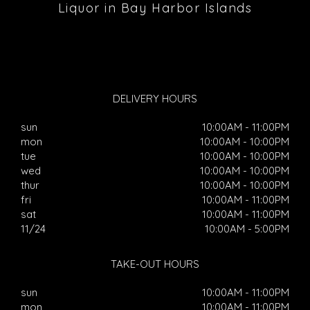
Liquor in Bay Harbor Islands
DELIVERY HOURS
sun
10:00AM - 11:00PM
mon
10:00AM - 10:00PM
tue
10:00AM - 10:00PM
wed
10:00AM - 10:00PM
thur
10:00AM - 10:00PM
fri
10:00AM - 11:00PM
sat
10:00AM - 11:00PM
11/24
10:00AM - 5:00PM
TAKE-OUT HOURS
sun
10:00AM - 11:00PM
mon
10:00AM - 11:00PM