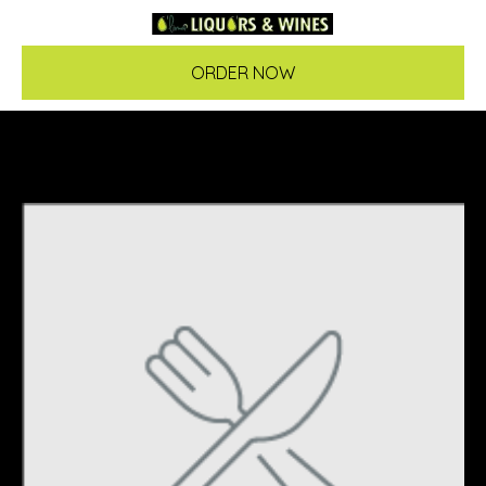
ORDER NOW