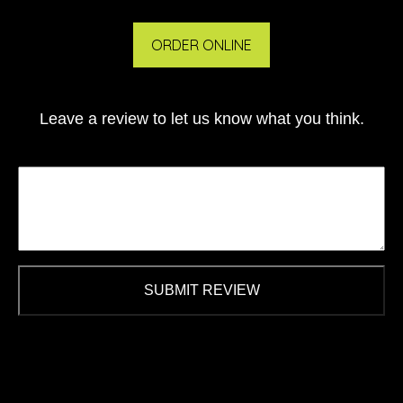
ORDER ONLINE
Leave a review to let us know what you think.
SUBMIT REVIEW